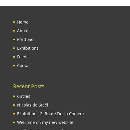
Home
About
Portfolio
Exhibitions
Feeds
Contact
Recent Posts
Circles
Nicolas de Staël
Exhibition 12: Route De La Couleur
Welcome on my new website