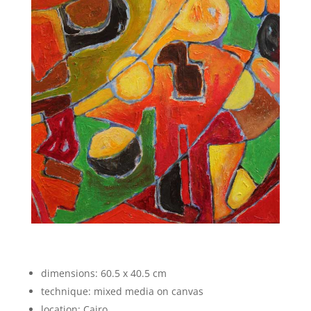
dimensions: 60.5 x 40.5 cm
technique: mixed media on canvas
location: Cairo