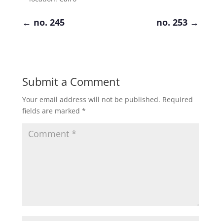
←
no. 245
no. 253
→
Submit a Comment
Your email address will not be published.
Required
fields are marked
*