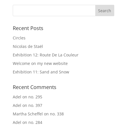
Recent Posts
Circles
Nicolas de Staël
Exhibition 12: Route De La Couleur
Welcome on my new website
Exhibition 11: Sand and Snow
Recent Comments
Adel
on
no. 295
Adel
on
no. 397
Martha Scheffel
on
no. 338
Adel
on
no. 284