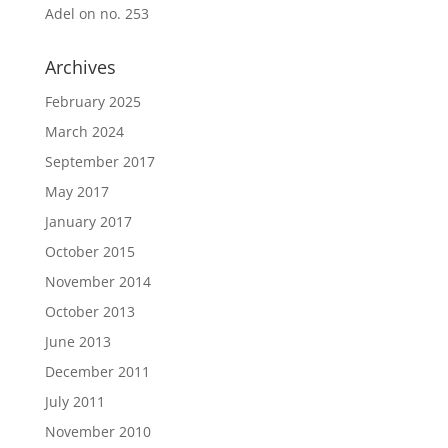
Adel
on
no. 253
Archives
February 2025
March 2024
September 2017
May 2017
January 2017
October 2015
November 2014
October 2013
June 2013
December 2011
July 2011
November 2010