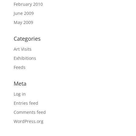
February 2010
June 2009
May 2009
Categories
Art Visits
Exhibitions
Feeds
Meta
Log in
Entries feed
Comments feed
WordPress.org