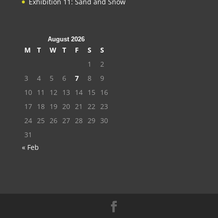
Exhibition 11: Sand and Snow
August 2026
M
T
W
T
F
S
S
1
2
3
4
5
6
7
8
9
10
11
12
13
14
15
16
17
18
19
20
21
22
23
24
25
26
27
28
29
30
31
« Feb