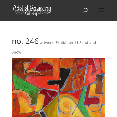
no. 246
artwork
,
Exhibition 11 Sand and
Snow