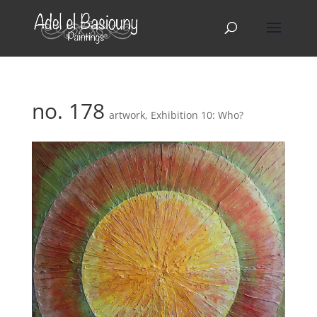
no. 178
artwork
,
Exhibition 10: Who?