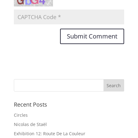
Recent Posts
Circles
Nicolas de Staël
Exhibition 12: Route De La Couleur