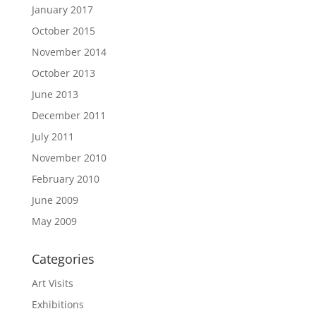
January 2017
October 2015
November 2014
October 2013
June 2013
December 2011
July 2011
November 2010
February 2010
June 2009
May 2009
Categories
Art Visits
Exhibitions