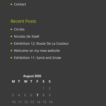
Contact
Recent Posts
Circles
Nicolas de Staël
Exhibition 12: Route De La Couleur
Welcome on my new website
Exhibition 11: Sand and Snow
August 2026
M
T
W
T
F
S
S
1
2
3
4
5
6
7
8
9
10
11
12
13
14
15
16