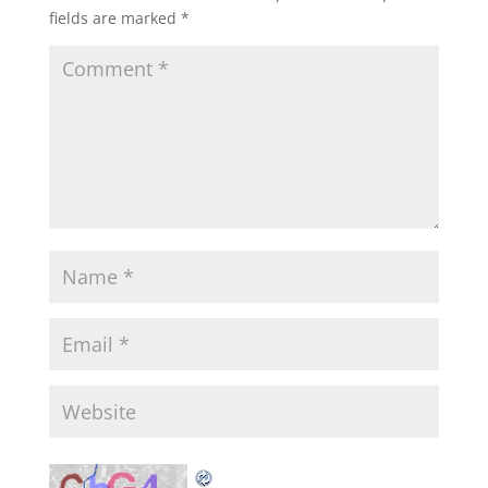
fields are marked
*