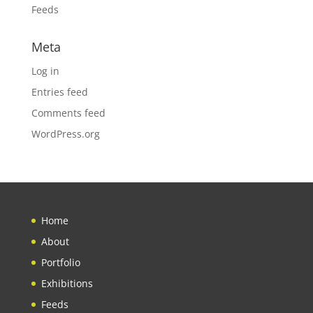
Feeds
Meta
Log in
Entries feed
Comments feed
WordPress.org
Home
About
Portfolio
Exhibitions
Feeds