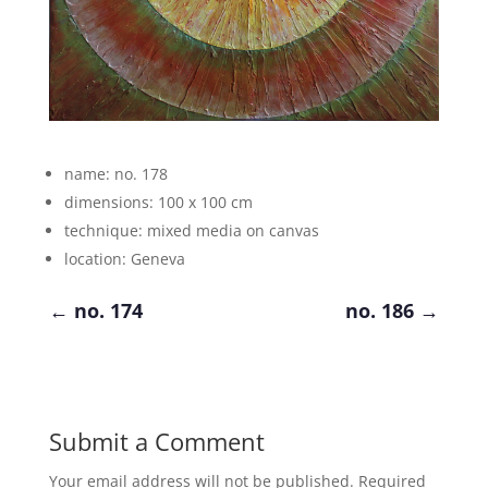
name: no. 178
dimensions: 100 x 100 cm
technique: mixed media on canvas
location: Geneva
←
no. 174
no. 186
→
Submit a Comment
Your email address will not be published.
Required