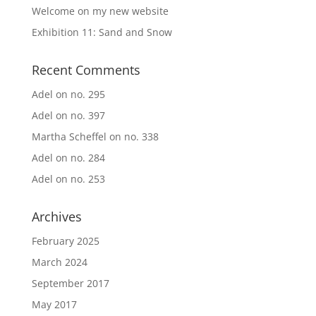
Welcome on my new website
Exhibition 11: Sand and Snow
Recent Comments
Adel
on
no. 295
Adel
on
no. 397
Martha Scheffel
on
no. 338
Adel
on
no. 284
Adel
on
no. 253
Archives
February 2025
March 2024
September 2017
May 2017