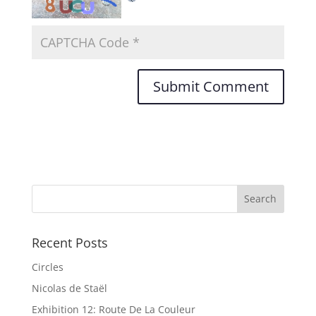
Recent Posts
Circles
Nicolas de Staël
Exhibition 12: Route De La Couleur