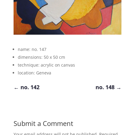
name: no. 147
dimensions: 50 x 50 cm
technique: acrylic on canvas
location: Geneva
←
no. 142
no. 148
→
Submit a Comment
Your email address will not be published.
Required