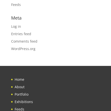
Feeds
Meta
Log in
Entries feed
Comments feed
WordPress.org
Home
About
Portfolio
Exhibitions
Feeds