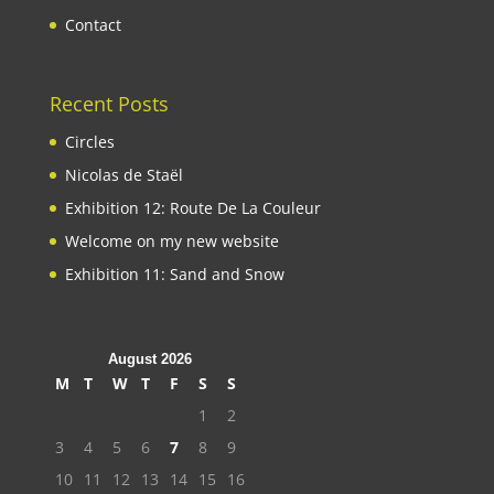
Contact
Recent Posts
Circles
Nicolas de Staël
Exhibition 12: Route De La Couleur
Welcome on my new website
Exhibition 11: Sand and Snow
August 2026
M
T
W
T
F
S
S
1
2
3
4
5
6
7
8
9
10
11
12
13
14
15
16