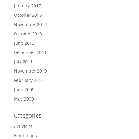
January 2017
October 2015
November 2014
October 2013
June 2013
December 2011
July 2011
November 2010
February 2010
June 2009
May 2009
Categories
Art Visits
Exhibitions