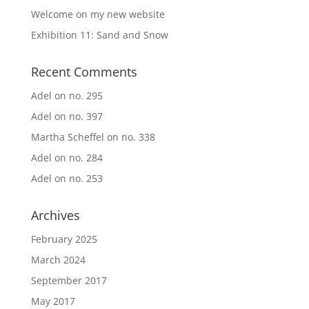
Welcome on my new website
Exhibition 11: Sand and Snow
Recent Comments
Adel
on
no. 295
Adel
on
no. 397
Martha Scheffel
on
no. 338
Adel
on
no. 284
Adel
on
no. 253
Archives
February 2025
March 2024
September 2017
May 2017