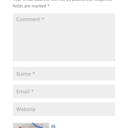
fields are marked
*