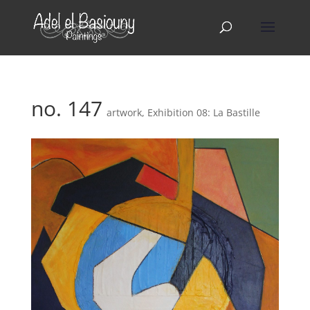
no. 147
artwork
,
Exhibition 08: La Bastille