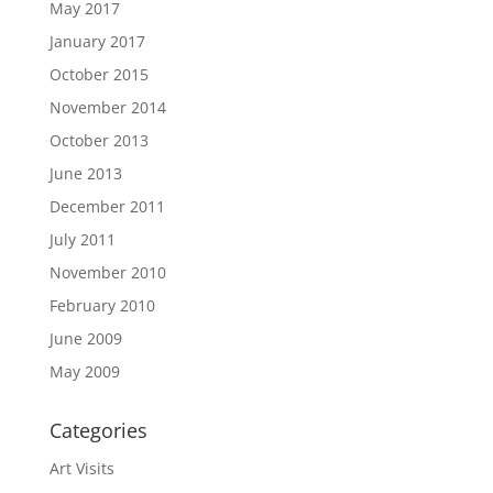
May 2017
January 2017
October 2015
November 2014
October 2013
June 2013
December 2011
July 2011
November 2010
February 2010
June 2009
May 2009
Categories
Art Visits