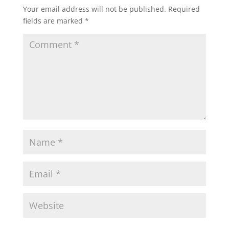
Your email address will not be published.
Required
fields are marked
*