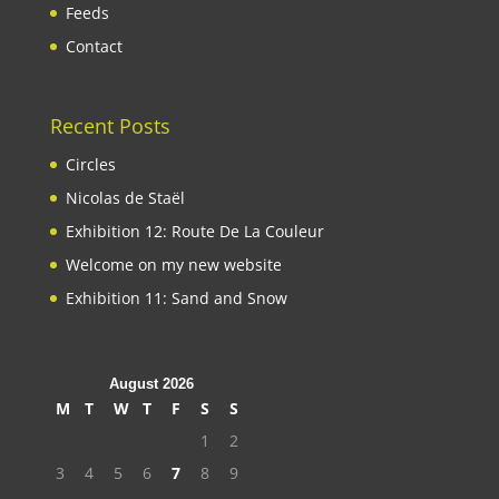
Feeds
Contact
Recent Posts
Circles
Nicolas de Staël
Exhibition 12: Route De La Couleur
Welcome on my new website
Exhibition 11: Sand and Snow
August 2026
M
T
W
T
F
S
S
1
2
3
4
5
6
7
8
9