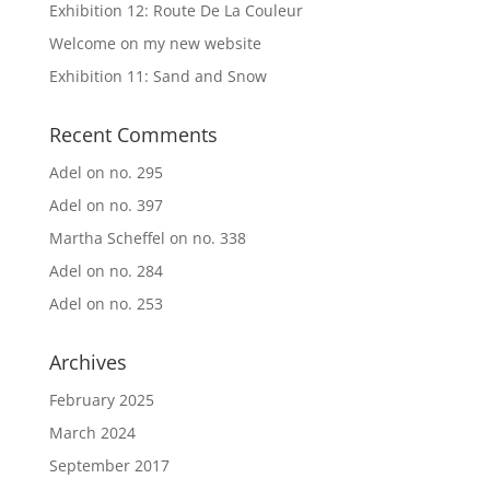
Exhibition 12: Route De La Couleur
Welcome on my new website
Exhibition 11: Sand and Snow
Recent Comments
Adel
on
no. 295
Adel
on
no. 397
Martha Scheffel
on
no. 338
Adel
on
no. 284
Adel
on
no. 253
Archives
February 2025
March 2024
September 2017