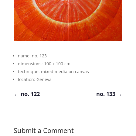
name: no. 123
dimensions: 100 x 100 cm
technique: mixed media on canvas
location: Geneva
←
no. 122
no. 133
→
Submit a Comment