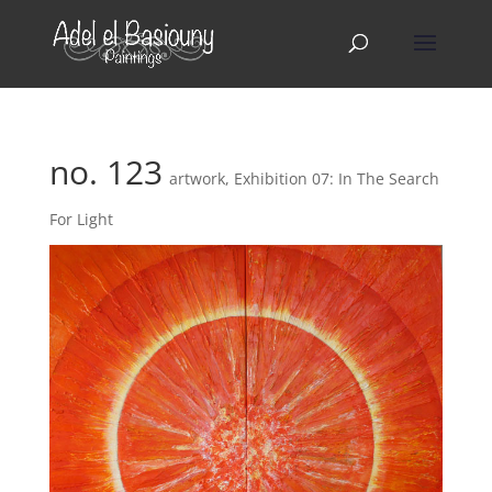
no. 123
artwork
,
Exhibition 07: In The Search
For Light