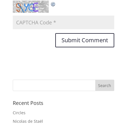
Recent Posts
Circles
Nicolas de Staël