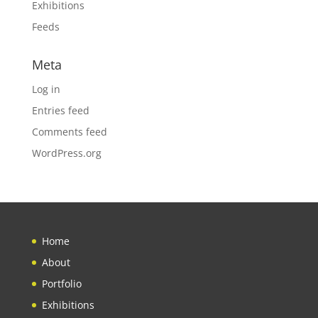
Exhibitions
Feeds
Meta
Log in
Entries feed
Comments feed
WordPress.org
Home
About
Portfolio
Exhibitions