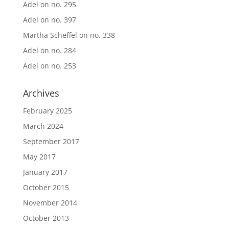
Adel
on
no. 295
Adel
on
no. 397
Martha Scheffel
on
no. 338
Adel
on
no. 284
Adel
on
no. 253
Archives
February 2025
March 2024
September 2017
May 2017
January 2017
October 2015
November 2014
October 2013