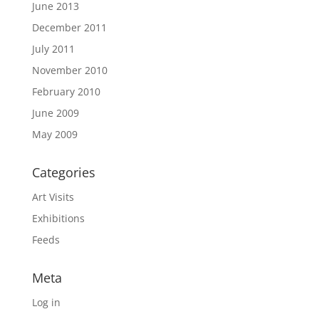
June 2013
December 2011
July 2011
November 2010
February 2010
June 2009
May 2009
Categories
Art Visits
Exhibitions
Feeds
Meta
Log in