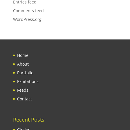
Entries feed
Comments feed
WordPress.org
Home
About
Portfolio
Exhibitions
Feeds
Contact
Recent Posts
Circles