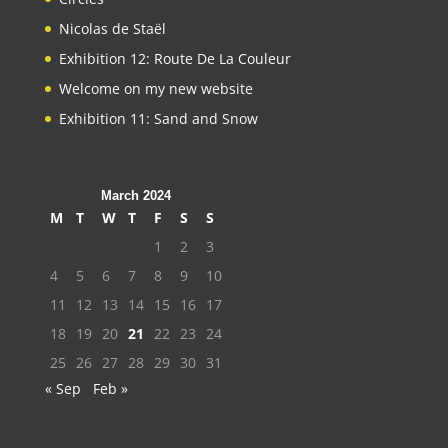
Nicolas de Staël
Exhibition 12: Route De La Couleur
Welcome on my new website
Exhibition 11: Sand and Snow
March 2024
M
T
W
T
F
S
S
1
2
3
4
5
6
7
8
9
10
11
12
13
14
15
16
17
18
19
20
21
22
23
24
25
26
27
28
29
30
31
« Sep
Feb »