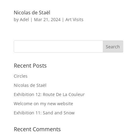
Nicolas de Staël
by
Adel
|
Mar 21, 2024
|
Art Visits
Recent Posts
Circles
Nicolas de Staël
Exhibition 12: Route De La Couleur
Welcome on my new website
Exhibition 11: Sand and Snow
Recent Comments